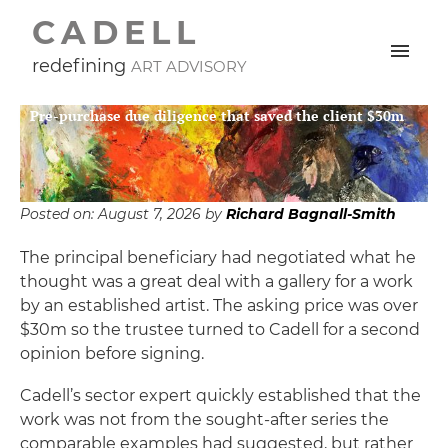
CADELL
redefining
ART ADVISORY
Pre-purchase due diligence that saved the client $30m
Posted on:
August 7, 2026
by
Richard Bagnall-Smith
The principal beneficiary had negotiated what he
thought was a great deal with a gallery for a work
by an established artist. The asking price was over
$30m so the trustee turned to Cadell for a second
opinion before signing.
Cadell’s sector expert quickly established that the
work was not from the sought-after series the
comparable examples had suggested, but rather