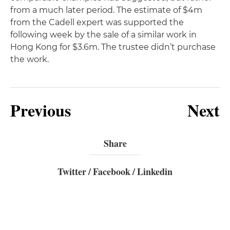
from a much later period. The estimate of $4m
from the Cadell expert was supported the
following week by the sale of a similar work in
Hong Kong for $3.6m. The trustee didn’t purchase
the work.
Previous
Next
Share
Twitter
/
Facebook
/
Linkedin