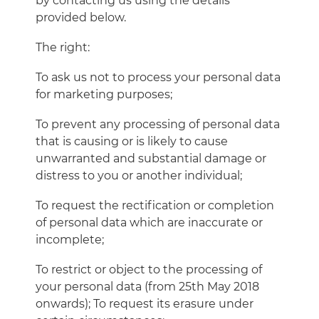
by contacting us using the details
provided below.
The right:
To ask us not to process your personal data
for marketing purposes;
To prevent any processing of personal data
that is causing or is likely to cause
unwarranted and substantial damage or
distress to you or another individual;
To request the rectification or completion
of personal data which are inaccurate or
incomplete;
To restrict or object to the processing of
your personal data (from 25th May 2018
onwards); To request its erasure under