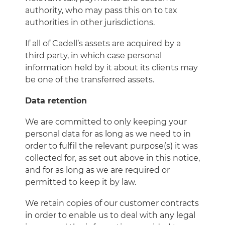
authority, who may pass this on to tax
authorities in other jurisdictions.
If all of Cadell’s assets are acquired by a
third party, in which case personal
information held by it about its clients may
be one of the transferred assets.
Data retention
We are committed to only keeping your
personal data for as long as we need to in
order to fulfil the relevant purpose(s) it was
collected for, as set out above in this notice,
and for as long as we are required or
permitted to keep it by law.
We retain copies of our customer contracts
in order to enable us to deal with any legal