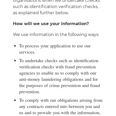
organisations when we undertake checks
such as identification verification checks,
as explained further below.
How will we use your information?
We use information in the following ways:
To process your application to use our
services.
To undertake checks such as identification
verification checks with fraud prevention
agencies to enable us to comply with our
anti-money laundering obligations and for
the purposes of crime prevention and fraud
prevention.
To comply with our obligations arising from
any contracts entered into between you and
us and to provide you with the information,