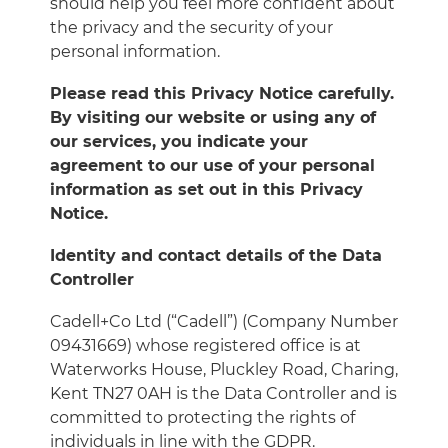
should help you feel more confident about
the privacy and the security of your
personal information.
Please read this Privacy Notice carefully.
By visiting our website or using any of
our services, you indicate your
agreement to our use of your personal
information as set out in this Privacy
Notice.
Identity and contact details of the Data
Controller
Cadell+Co Ltd (“Cadell”) (Company Number
09431669) whose registered office is at
Waterworks House, Pluckley Road, Charing,
Kent TN27 0AH is the Data Controller and is
committed to protecting the rights of
individuals in line with the GDPR.