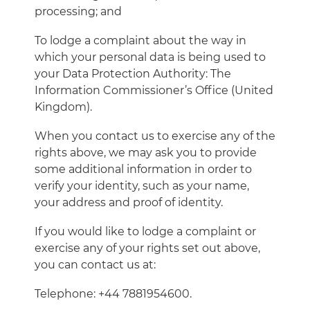
processing; and
To lodge a complaint about the way in
which your personal data is being used to
your Data Protection Authority: The
Information Commissioner’s Office (United
Kingdom).
When you contact us to exercise any of the
rights above, we may ask you to provide
some additional information in order to
verify your identity, such as your name,
your address and proof of identity.
If you would like to lodge a complaint or
exercise any of your rights set out above,
you can contact us at:
Telephone: +44 7881954600.