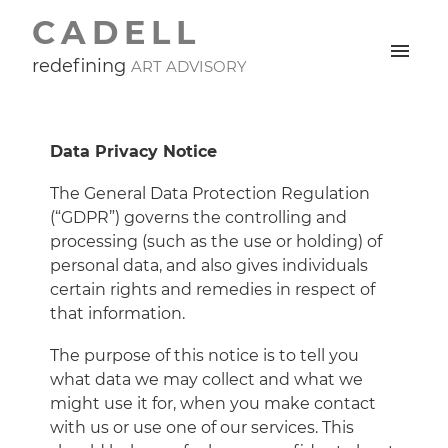
CADELL
redefining
ART ADVISORY
Data Privacy Notice
The General Data Protection Regulation
(“GDPR”) governs the controlling and
processing (such as the use or holding) of
personal data, and also gives individuals
certain rights and remedies in respect of
that information.
The purpose of this notice is to tell you
what data we may collect and what we
might use it for, when you make contact
with us or use one of our services. This