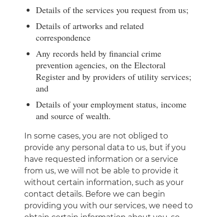
Details of the services you request from us;
Details of artworks and related
correspondence
Any records held by financial crime
prevention agencies, on the Electoral
Register and by providers of utility services;
and
Details of your employment status, income
and source of wealth.
In some cases, you are not obliged to
provide any personal data to us, but if you
have requested information or a service
from us, we will not be able to provide it
without certain information, such as your
contact details. Before we can begin
providing you with our services, we need to