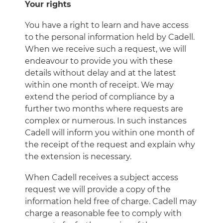
Your rights
You have a right to learn and have access
to the personal information held by Cadell.
When we receive such a request, we will
endeavour to provide you with these
details without delay and at the latest
within one month of receipt. We may
extend the period of compliance by a
further two months where requests are
complex or numerous. In such instances
Cadell will inform you within one month of
the receipt of the request and explain why
the extension is necessary.
When Cadell receives a subject access
request we will provide a copy of the
information held free of charge. Cadell may
charge a reasonable fee to comply with