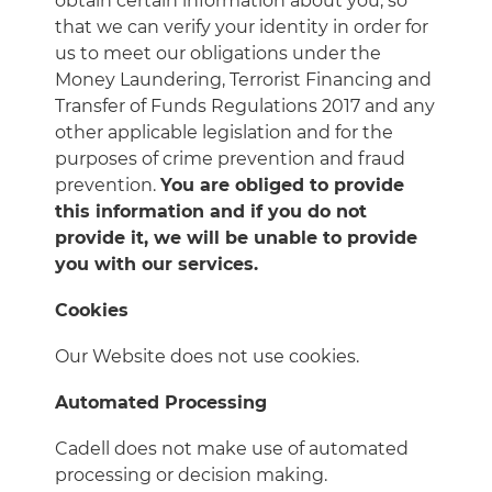
obtain certain information about you, so
that we can verify your identity in order for
us to meet our obligations under the
Money Laundering, Terrorist Financing and
Transfer of Funds Regulations 2017 and any
other applicable legislation and for the
purposes of crime prevention and fraud
prevention.
You are obliged to provide
this information and if you do not
provide it, we will be unable to provide
you with our services.
Cookies
Our Website does not use cookies.
Automated Processing
Cadell does not make use of automated
processing or decision making.