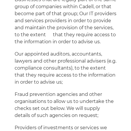
group of companies within Cadell, or that
become part of that group; Our IT providers
and services providers in order to provide
and maintain the provision of the services,
to the extent
that they require access to
the information in order to advise us.
Our appointed auditors, accountants,
lawyers and other professional advisers (e.g.
compliance consultants), to the extent
that they require access to the information
in order to advise us;
Fraud prevention agencies and other
organisations to allow us to undertake the
checks set out below. We will supply
details of such agencies on request;
Providers of investments or services we