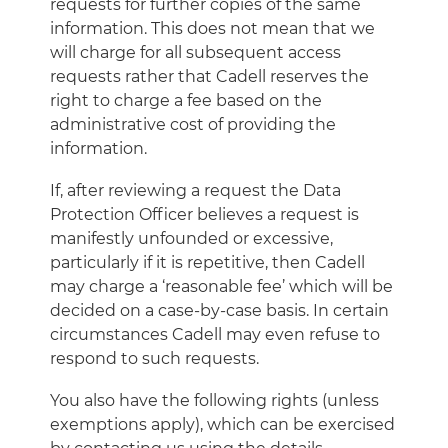
requests for further copies of the same
information. This does not mean that we
will charge for all subsequent access
requests rather that Cadell reserves the
right to charge a fee based on the
administrative cost of providing the
information.
If, after reviewing a request the Data
Protection Officer believes a request is
manifestly unfounded or excessive,
particularly if it is repetitive, then Cadell
may charge a ‘reasonable fee’ which will be
decided on a case-by-case basis. In certain
circumstances Cadell may even refuse to
respond to such requests.
You also have the following rights (unless
exemptions apply), which can be exercised