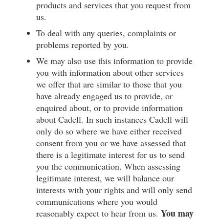
products and services that you request from
us.
To deal with any queries, complaints or
problems reported by you.
We may also use this information to provide
you with information about other services
we offer that are similar to those that you
have already engaged us to provide, or
enquired about, or to provide information
about Cadell. In such instances Cadell will
only do so where we have either received
consent from you or we have assessed that
there is a legitimate interest for us to send
you the communication. When assessing
legitimate interest, we will balance our
interests with your rights and will only send
communications where you would
You may
reasonably expect to hear from us.