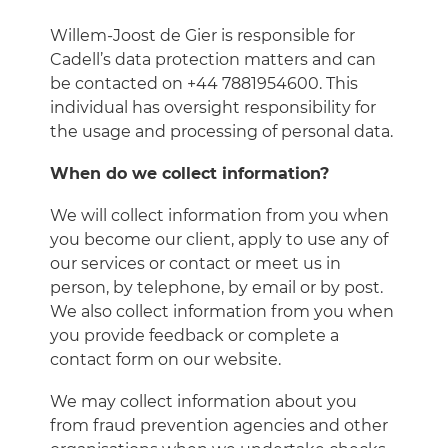
Willem-Joost de Gier is responsible for
Cadell’s data protection matters and can
be contacted on +44 7881954600. This
individual has oversight responsibility for
the usage and processing of personal data.
When do we collect information?
We will collect information from you when
you become our client, apply to use any of
our services or contact or meet us in
person, by telephone, by email or by post.
We also collect information from you when
you provide feedback or complete a
contact form on our website.
We may collect information about you
from fraud prevention agencies and other