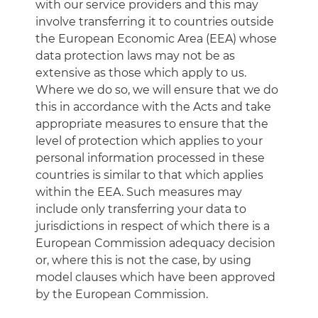
with our service providers and this may
involve transferring it to countries outside
the European Economic Area (EEA) whose
data protection laws may not be as
extensive as those which apply to us.
Where we do so, we will ensure that we do
this in accordance with the Acts and take
appropriate measures to ensure that the
level of protection which applies to your
personal information processed in these
countries is similar to that which applies
within the EEA. Such measures may
include only transferring your data to
jurisdictions in respect of which there is a
European Commission adequacy decision
or, where this is not the case, by using
model clauses which have been approved
by the European Commission.