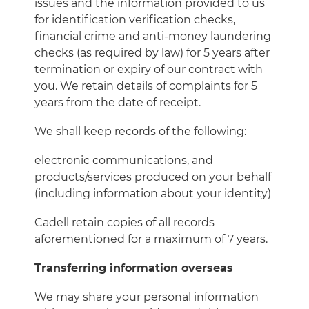
issues and the information provided to us
for identification verification checks,
financial crime and anti-money laundering
checks (as required by law) for 5 years after
termination or expiry of our contract with
you. We retain details of complaints for 5
years from the date of receipt.
We shall keep records of the following:
electronic communications, and
products/services produced on your behalf
(including information about your identity)
Cadell retain copies of all records
aforementioned for a maximum of 7 years.
Transferring information overseas
We may share your personal information