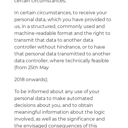
certain circumstances;
In certain circumstances, to receive your
personal data, which you have provided to
us, in a structured, commonly used and
machine-readable format and the right to
transmit that data to another data
controller without hindrance, or to have
that personal data transmitted to another
data controller, where technically feasible
(from 25th May
2018 onwards);
To be informed about any use of your
personal data to make automated
decisions about you, and to obtain
meaningful information about the logic
involved, as well as the significance and
the envisaged consequences of this