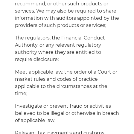
recommend, or other such products or
services. We may also be required to share
information with auditors appointed by the
providers of such products or services;
The regulators, the Financial Conduct
Authority, or any relevant regulatory
authority where they are entitled to
require disclosure;
Meet applicable law, the order of a Court or
market rules and codes of practice
applicable to the circumstances at the
time;
Investigate or prevent fraud or activities
believed to be illegal or otherwise in breach
of applicable law;
Relevant tax, payments and customs