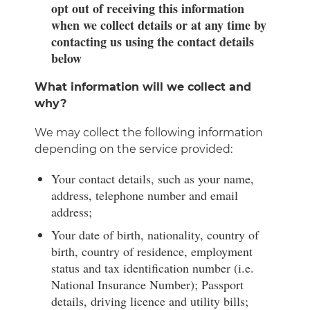
opt out of receiving this information
when we collect details or at any time by
contacting us using the contact details
below
What information will we collect and
why?
We may collect the following information
depending on the service provided:
Your contact details, such as your name,
address, telephone number and email
address;
Your date of birth, nationality, country of
birth, country of residence, employment
status and tax identification number (i.e.
National Insurance Number); Passport
details, driving licence and utility bills;