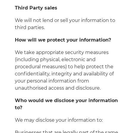
Third Party sales
We will not lend or sell your information to
third parties.
How will we protect your information?
We take appropriate security measures
(including physical, electronic and
procedural measures) to help protect the
confidentiality, integrity and availability of
your personal information from
unauthorised access and disclosure.
Who would we disclose your information
to?
We may disclose your information to:
Businesses that are legally part of the same