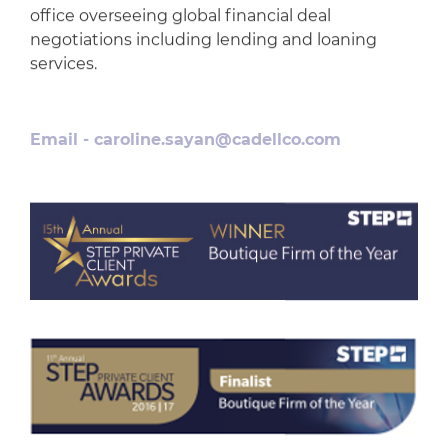
office overseeing global financial deal
negotiations including lending and loaning
services.
Email -
caroline.sayan@cadellco.com