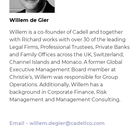
Willem de Gier
Willem is a co-founder of Cadell and together
with Richard works with over 30 of the leading
Legal Firms, Professional Trustees, Private Banks
and Family Offices across the UK, Switzerland,
Channel Islands and Monaco. A former Global
Executive Management Board member at
Christie’s, Willem was responsible for Group
Operations. Additionally, Willem has a
background in Corporate Finance, Risk
Management and Management Consulting.
Email -
willem.degier@cadellco.com