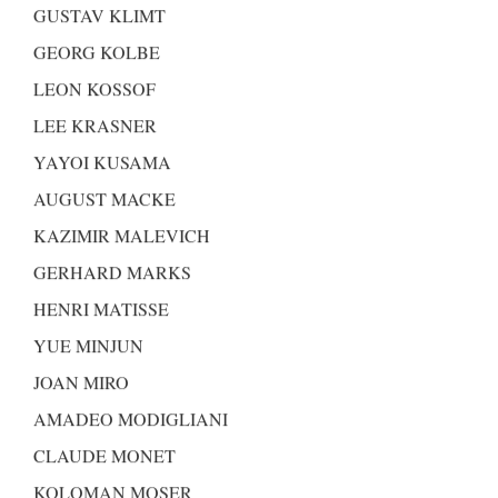
GUSTAV KLIMT
GEORG KOLBE
LEON KOSSOF
LEE KRASNER
YAYOI KUSAMA
AUGUST MACKE
KAZIMIR MALEVICH
GERHARD MARKS
HENRI MATISSE
YUE MINJUN
JOAN MIRO
AMADEO MODIGLIANI
CLAUDE MONET
KOLOMAN MOSER