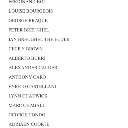
FERDINAND BOL
LOUISE BOURGEOIS
GEORGE BRAQUE
PETER BREUGHEL
JAN BREUGHEL THE ELDER
CECILY BROWN
ALBERTO BURRI
ALEXANDER CALDER
ANTHONY CARO
ENRICO CASTELLANI
LYNN CHADWICK
MARC CHAGALL
GEORGE CONDO
ADRIAEN COORTE