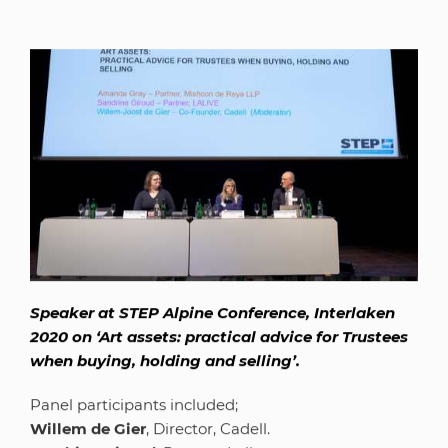
Speaker at STEP Alpine Conference, Interlaken
2020 on ‘Art assets: practical advice for Trustees
when buying, holding and selling’.
Panel participants included;
Willem de Gier
, Director, Cadell.