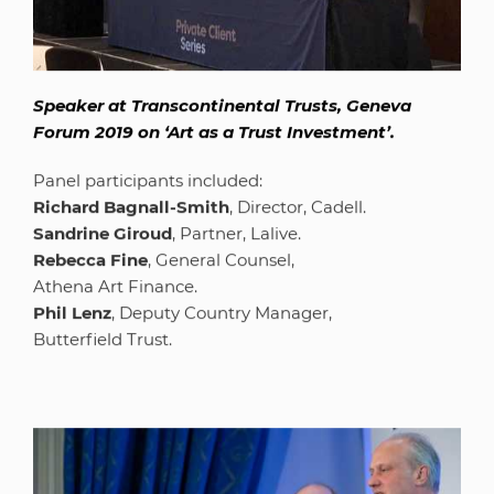
Speaker at Transcontinental Trusts, Geneva
Forum 2019 on ‘Art as a Trust Investment’.
Panel participants included:
Richard Bagnall-Smith
, Director, Cadell.
Sandrine Giroud
, Partner, Lalive.
Rebecca Fine
, General Counsel,
Athena Art Finance.
Phil Lenz
, Deputy Country Manager,
Butterfield Trust.