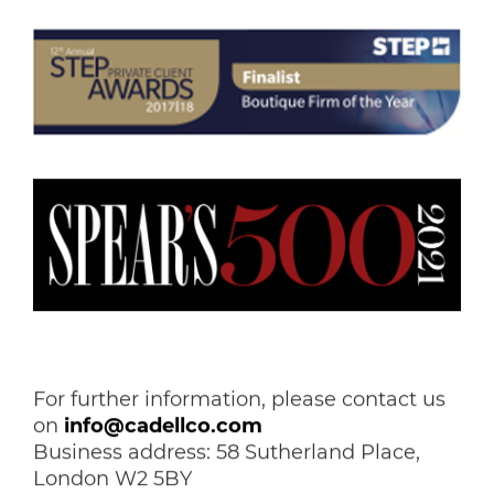
For further information, please contact us
on
info@cadellco.com
Business address: 58 Sutherland Place,
London W2 5BY