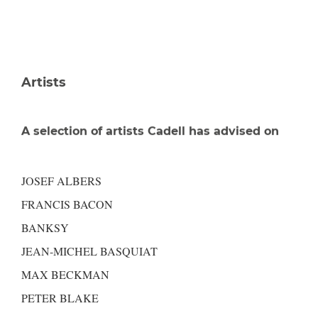
Artists
A selection of artists Cadell has advised on
JOSEF ALBERS
FRANCIS BACON
BANKSY
JEAN-MICHEL BASQUIAT
MAX BECKMAN
PETER BLAKE