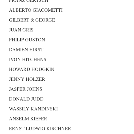
ALBERTO GIACOMETTI
GILBERT & GEORGE
JUAN GRIS
PHILIP GUSTON
DAMIEN HIRST
IVON HITCHENS
HOWARD HODGKIN
JENNY HOLZER
JASPER JOHNS
DONALD JUDD
WASSILY KANDINSKI
ANSELM KIEFER
ERNST LUDWIG KIRCHNER