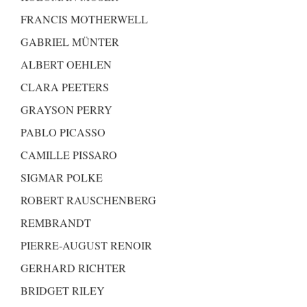
FRANCIS MOTHERWELL
GABRIEL MÜNTER
ALBERT OEHLEN
CLARA PEETERS
GRAYSON PERRY
PABLO PICASSO
CAMILLE PISSARO
SIGMAR POLKE
ROBERT RAUSCHENBERG
REMBRANDT
PIERRE-AUGUST RENOIR
GERHARD RICHTER
BRIDGET RILEY