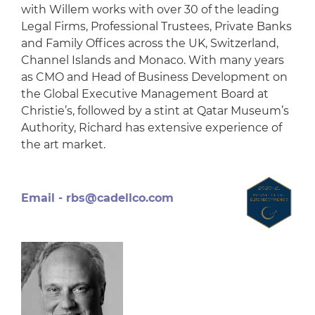
with Willem works with over 30 of the leading
Legal Firms, Professional Trustees, Private Banks
and Family Offices across the UK, Switzerland,
Channel Islands and Monaco. With many years
as CMO and Head of Business Development on
the Global Executive Management Board at
Christie’s, followed by a stint at Qatar Museum’s
Authority, Richard has extensive experience of
the art market.
Email -
rbs@cadellco.com