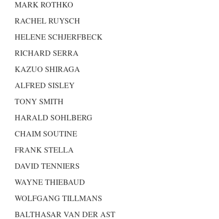
MARK ROTHKO
RACHEL RUYSCH
HELENE SCHJERFBECK
RICHARD SERRA
KAZUO SHIRAGA
ALFRED SISLEY
TONY SMITH
HARALD SOHLBERG
CHAIM SOUTINE
FRANK STELLA
DAVID TENNIERS
WAYNE THIEBAUD
WOLFGANG TILLMANS
BALTHASAR VAN DER AST