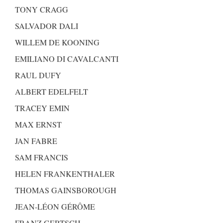
TONY CRAGG
SALVADOR DALI
WILLEM DE KOONING
EMILIANO DI CAVALCANTI
RAUL DUFY
ALBERT EDELFELT
TRACEY EMIN
MAX ERNST
JAN FABRE
SAM FRANCIS
HELEN FRANKENTHALER
THOMAS GAINSBOROUGH
JEAN-LÉON GÉRÔME
FRANZ GERTSCH