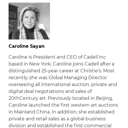
Caroline Sayan
Caroline is President and CEO of Cadell Inc
based in New York, Caroline joins Cadell after a
distinguished 25-year career at Christie’s. Most
recently, she was Global Managing Director
overseeing all international auction, private and
digital deal negotiations and sales of
20thCentury art. Previously located in Beijing,
Caroline launched the first western art auctions
in Mainland China. In addition, she established
private and retail sales as a global business
division and established the first commercial