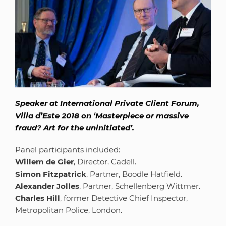
Speaker at International Private Client Forum,
Villa d’Este 2018 on ‘Masterpiece or massive
fraud? Art for the uninitiated’.
Panel participants included:
Willem de Gier
, Director, Cadell.
Simon Fitzpatrick
, Partner, Boodle Hatfield.
Alexander Jolles
, Partner, Schellenberg Wittmer.
Charles Hill
, former Detective Chief Inspector,
Metropolitan Police, London.