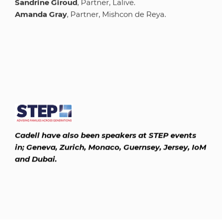
Sandrine Giroud
, Partner, Lalive.
Amanda Gray
, Partner, Mishcon de Reya.
Cadell have also been speakers at STEP events
in; Geneva, Zurich, Monaco, Guernsey, Jersey, IoM
and Dubai.