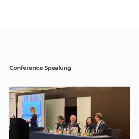
Conference Speaking