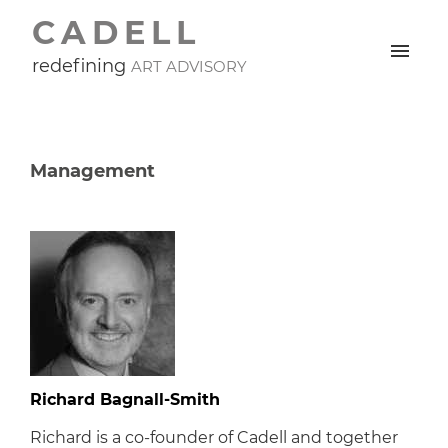
CADELL
redefining
ART ADVISORY
Management
Richard Bagnall-Smith
Richard is a co-founder of Cadell and together