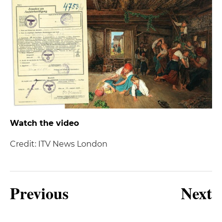
Watch the video
Credit: ITV News London
Previous
Next