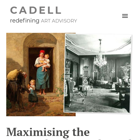
CADELL
redefining
ART ADVISORY
Maximising the