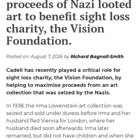
proceeds of Nazi looted
art to benefit sight loss
charity, the Vision
Foundation.
Posted on:
August 7, 2026
by
Richard Bagnall-Smith
Cadell has recently played a critical role for
sight loss charity, the Vision Foundation, by
helping to maximise proceeds from an art
collection that was seized by the Nazis.
In 1938, the Irma Löwenstein art collection was
seized and sold under duress before Irma and her
husband fled Vienna for London, where her
husband died soon afterwards. Irma later
remarried, but did not have children and when she