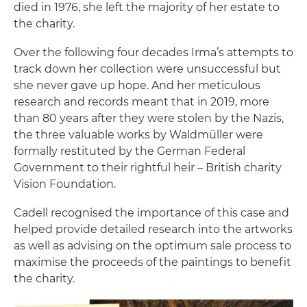
died in 1976, she left the majority of her estate to
the charity.
Over the following four decades Irma’s attempts to
track down her collection were unsuccessful but
she never gave up hope. And her meticulous
research and records meant that in 2019, more
than 80 years after they were stolen by the Nazis,
the three valuable works by Waldmüller were
formally restituted by the German Federal
Government to their rightful heir – British charity
Vision Foundation.
Cadell recognised the importance of this case and
helped provide detailed research into the artworks
as well as advising on the optimum sale process to
maximise the proceeds of the paintings to benefit
the charity.